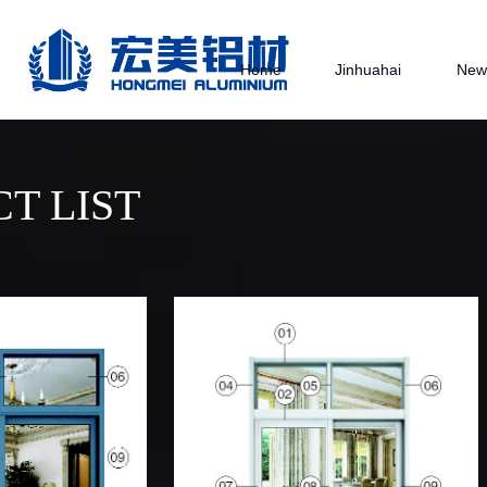
Home
Jinhuahai
New
T LIST