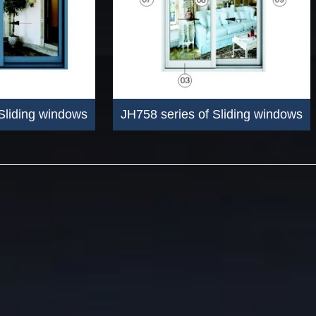
Sliding windows
JH758 series of Sliding windows