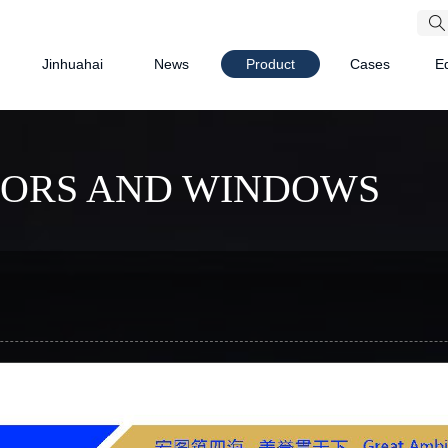
Jinhuahai
News
Product
Cases
E
OORS AND WINDOWS