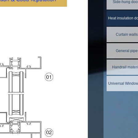
Side-hung doo
Curtain walls
General pipe
Handrail materi