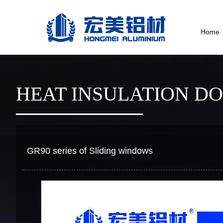
Home
HEAT INSULATION D
GR90 series of Sliding windows