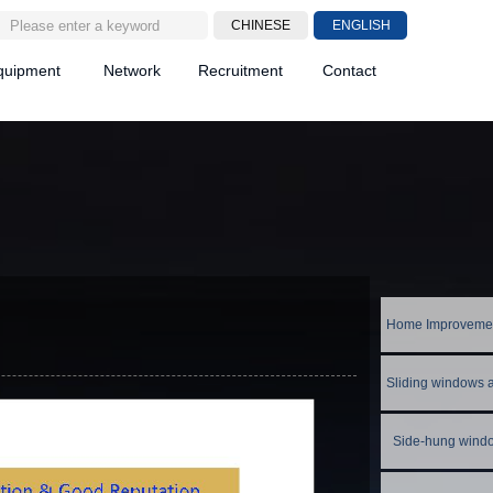
CHINESE
ENGLISH
quipment
Network
Recruitment
Contact
Side-hung wind